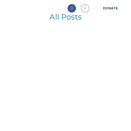
DONATE
All Posts
Delayed Ejaculation: A New
Frontier in Sexual Health
October 5, 2024
512
0
0
The management of erectile dysfunction
(ED) has seen remarkable advancements.
The emergence of various
pharmaceuticals has transformed this...
Learn more
American Humane Association
September 12, 2016
2015
0
8