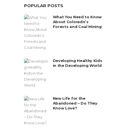
POPULAR POSTS
What You Need to Know
About Colorado’s
Forests and Coal Mining
Developing Healthy Kids
in the Developing World
New Life for the
Abandoned – Do They
Know Love?