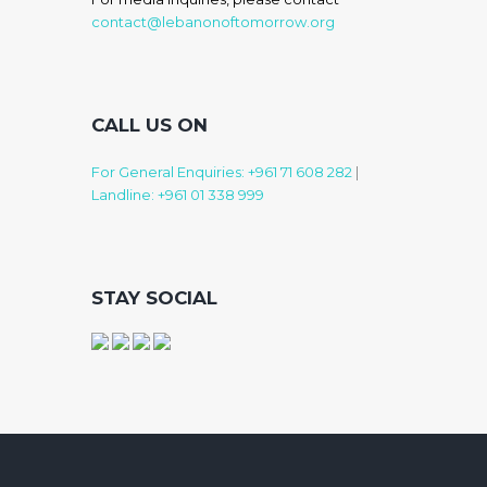
contact@lebanonoftomorrow.org
CALL US ON
For General Enquiries: +961 71 608 282
|
Landline: +961 01 338 999
STAY SOCIAL