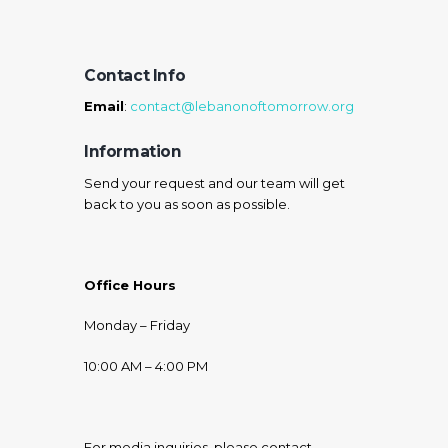
Contact Info
Email
:
contact@lebanonoftomorrow.org
Information
Send your request and our team will get
back to you as soon as possible.
Office Hours
Monday – Friday
10:00 AM – 4:00 PM
For media inquiries, please contact