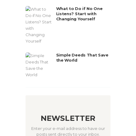
What to Do if No One
Listens? Start with
Changing Yourself
Simple Deeds That Save
the World
NEWSLETTER
Enter your e-mail address to have our
posts sent directly to your inbox.