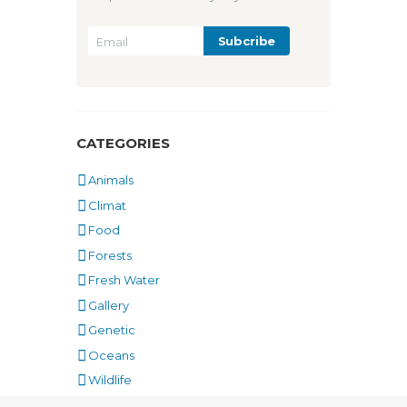
CATEGORIES
Animals
Climat
Food
Forests
Fresh Water
Gallery
Genetic
Oceans
Wildlife