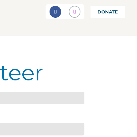
DONATE
teer