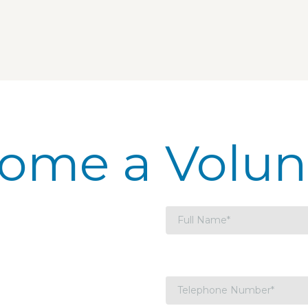
ome a Volun