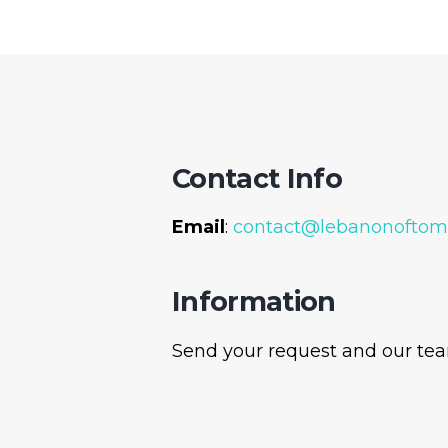
Contact Info
Email
:
contact@lebanonoftom
Information
Send your request and our team