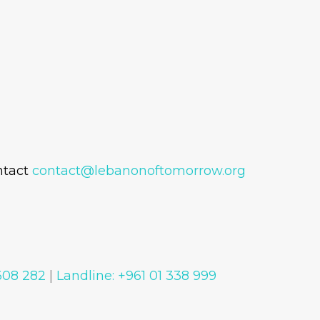
ntact
contact@lebanonoftomorrow.org
 608 282
|
Landline: +961 01 338 999