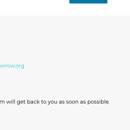
orrow.org
 will get back to you as soon as possible.