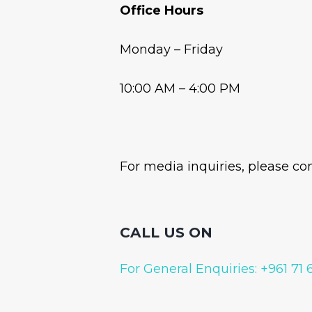
Office Hours
Monday – Friday
10:00 AM – 4:00 PM
For media inquiries, please co
CALL US ON
For General Enquiries: +961 71