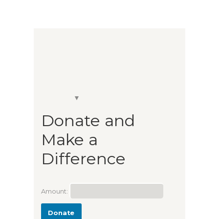
Donate and
Make a
Difference
Amount:
Donate