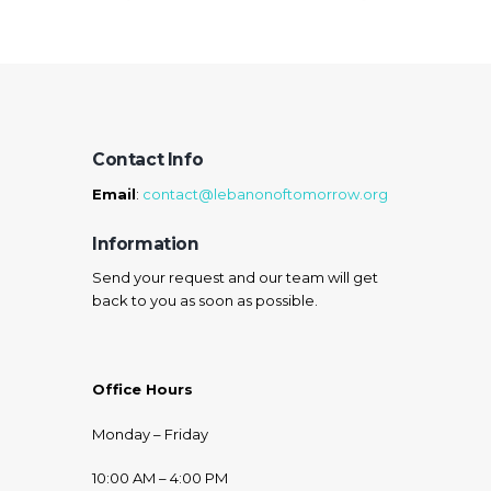
Contact Info
Email
:
contact@lebanonoftomorrow.org
Information
Send your request and our team will get
back to you as soon as possible.
Office Hours
Monday – Friday
10:00 AM – 4:00 PM