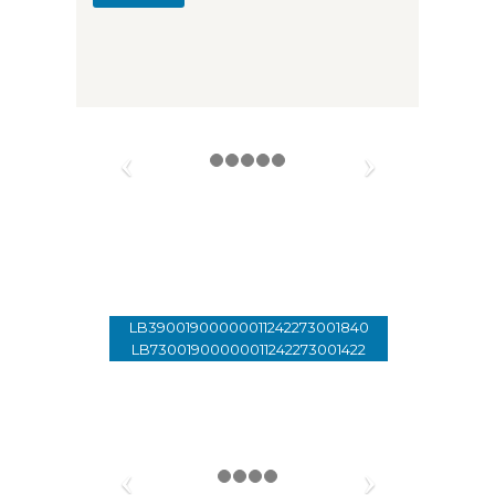
Donate
01 - 33 89 99
LB39001900000011242273001840
LB73001900000011242273001422
Account Holder: Lebanon Of
Tomorrow
SWIFT: SGLILBBX