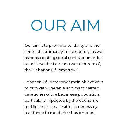
OUR AIM
Our aim is to promote solidarity and the
sense of community in the country, as well
as consolidating social cohesion, in order
to achieve the Lebanon we all dream of,
the “Lebanon Of Tomorrow”.
Lebanon Of Tomorrow’s main objective is
to provide vulnerable and marginalized
categories of the Lebanese population,
particularly impacted by the economic
and financial crises, with the necessary
assistance to meet their basic needs.