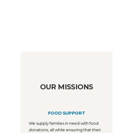
OUR MISSIONS
FOOD SUPPORT
We supply families in need with food
donations, all while ensuring that their