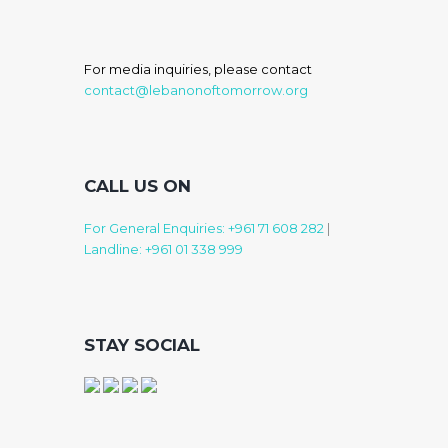
For media inquiries, please contact
contact@lebanonoftomorrow.org
CALL US ON
For General Enquiries: +961 71 608 282
|
Landline: +961 01 338 999
STAY SOCIAL