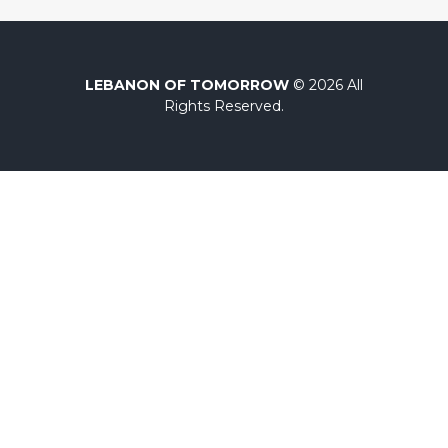
LEBANON OF TOMORROW
© 2026 All
Rights Reserved.