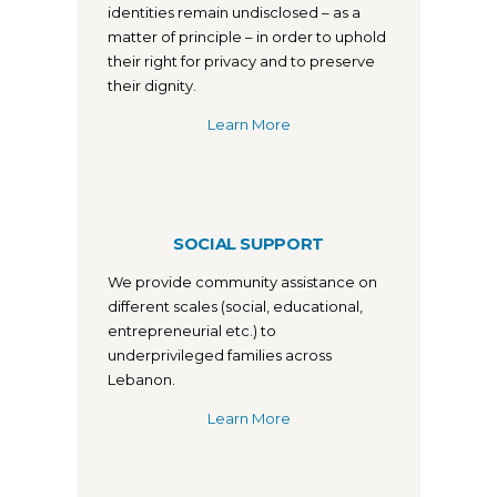
identities remain undisclosed – as a
matter of principle – in order to uphold
their right for privacy and to preserve
their dignity.
Learn More
SOCIAL SUPPORT
We provide community assistance on
different scales (social, educational,
entrepreneurial etc.) to
underprivileged families across
Lebanon.
Learn More