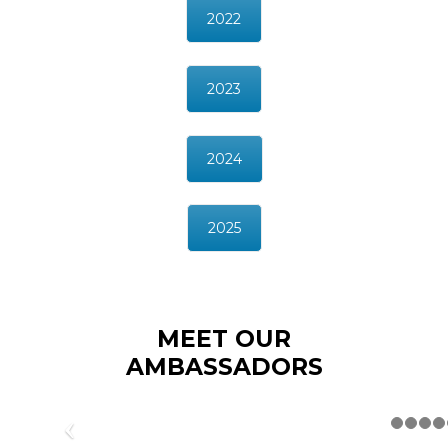
2022
2023
2024
2025
MEET OUR
AMBASSADORS