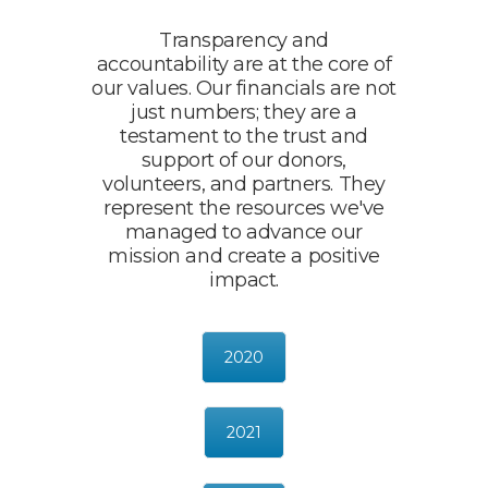
Transparency and
accountability are at the core of
our values. Our financials are not
just numbers; they are a
testament to the trust and
support of our donors,
volunteers, and partners. They
represent the resources we've
managed to advance our
mission and create a positive
impact.
2020
2021