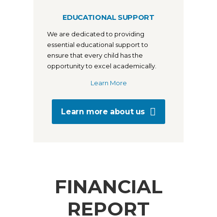
EDUCATIONAL SUPPORT
We are dedicated to providing
essential educational support to
ensure that every child has the
opportunity to excel academically.
Learn More
Learn more about us
FINANCIAL
REPORT