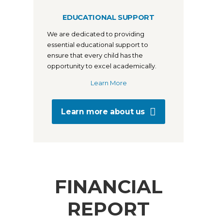
EDUCATIONAL SUPPORT
We are dedicated to providing
essential educational support to
ensure that every child has the
opportunity to excel academically.
Learn More
Learn more about us
FINANCIAL
REPORT