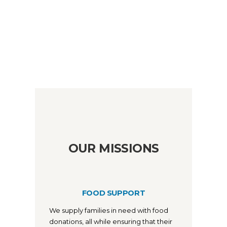
OUR MISSIONS
FOOD SUPPORT
We supply families in need with food
donations, all while ensuring that their