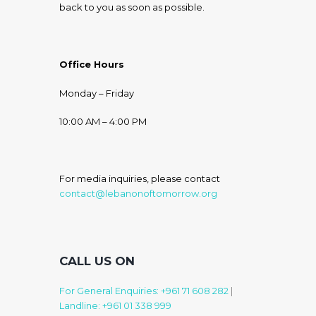
back to you as soon as possible.
Office Hours
Monday – Friday
10:00 AM – 4:00 PM
For media inquiries, please contact
contact@lebanonoftomorrow.org
CALL US ON
For General Enquiries: +961 71 608 282
|
Landline: +961 01 338 999