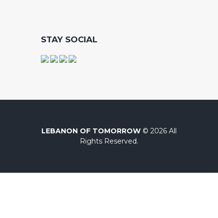
STAY SOCIAL
LEBANON OF TOMORROW
© 2026 All
Rights Reserved.