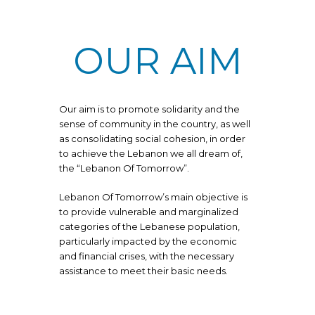
OUR AIM
Our aim is to promote solidarity and the
sense of community in the country, as well
as consolidating social cohesion, in order
to achieve the Lebanon we all dream of,
the “Lebanon Of Tomorrow”.
Lebanon Of Tomorrow’s main objective is
to provide vulnerable and marginalized
categories of the Lebanese population,
particularly impacted by the economic
and financial crises, with the necessary
assistance to meet their basic needs.