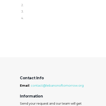
Contact Info
Email
:
contact@lebanonoftomorrow.org
Information
Send your request and our team will get