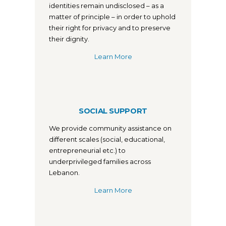
identities remain undisclosed – as a
matter of principle – in order to uphold
their right for privacy and to preserve
their dignity.
Learn More
SOCIAL SUPPORT
We provide community assistance on
different scales (social, educational,
entrepreneurial etc.) to
underprivileged families across
Lebanon.
Learn More