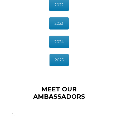
2022
2023
2024
2025
MEET OUR
AMBASSADORS