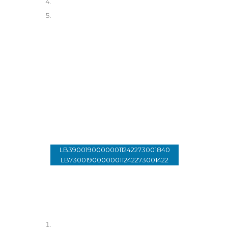
Donate
01 - 33 89 99
LB39001900000011242273001840
LB73001900000011242273001422
Account Holder: Lebanon Of
Tomorrow
SWIFT: SGLILBBX