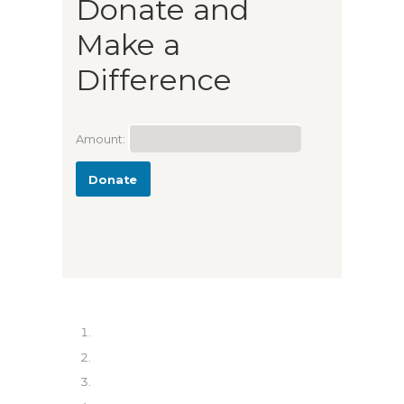
Donate and
Make a
Difference
Amount:
Donate