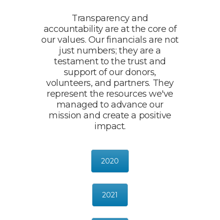
Transparency and
accountability are at the core of
our values. Our financials are not
just numbers; they are a
testament to the trust and
support of our donors,
volunteers, and partners. They
represent the resources we've
managed to advance our
mission and create a positive
impact.
2020
2021