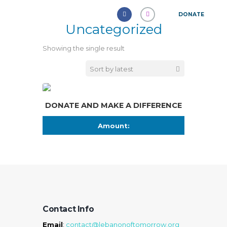
DONATE
Uncategorized
Showing the single result
DONATE AND MAKE A DIFFERENCE
Amount:
Contact Info
Email
:
contact@lebanonoftomorrow.org