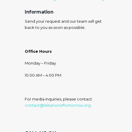
Information
Send your request and our team will get
back to you as soon as possible.
Office Hours
Monday – Friday
10:00 AM – 4:00 PM
For media inquiries, please contact
contact@lebanonoftomorrow.org