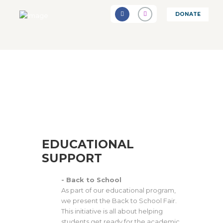
DONATE
EDUCATIONAL
SUPPORT
- Back to School
As part of our educational program,
we present the Back to School Fair.
This initiative is all about helping
students get ready for the academic