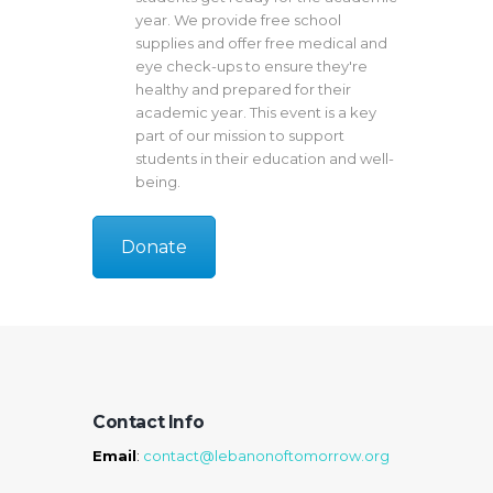
year. We provide free school
supplies and offer free medical and
eye check-ups to ensure they're
healthy and prepared for their
academic year. This event is a key
part of our mission to support
students in their education and well-
being.
Donate
Contact Info
Email
:
contact@lebanonoftomorrow.org