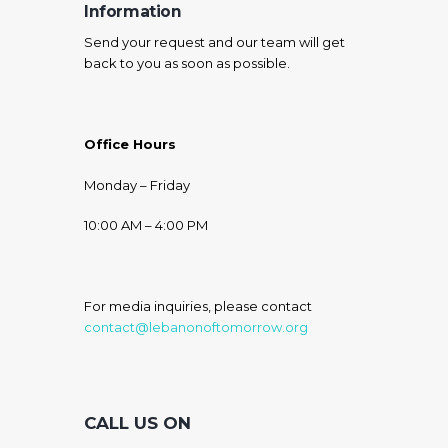
Information
Send your request and our team will get
back to you as soon as possible.
Office Hours
Monday – Friday
10:00 AM – 4:00 PM
For media inquiries, please contact
contact@lebanonoftomorrow.org
CALL US ON