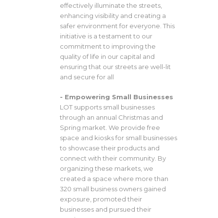
effectively illuminate the streets,
enhancing visibility and creating a
safer environment for everyone. This
initiative is a testament to our
commitment to improving the
quality of life in our capital and
ensuring that our streets are well-lit
and secure for all
- Empowering Small Businesses
LOT supports small businesses
through an annual Christmas and
Spring market. We provide free
space and kiosks for small businesses
to showcase their products and
connect with their community. By
organizing these markets, we
created a space where more than
320 small business owners gained
exposure, promoted their
businesses and pursued their