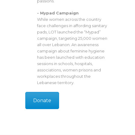
passions.
- Mypad Campaign
While women across the country
face challenges in affording sanitary
pads, LOT launched the “Mypad”
campaign, targeting 25,000 women
all over Lebanon. An awareness
campaign about feminine hygiene
has been launched with education
sessions in schools, hospitals,
associations, women prisons and
workplaces throughout the
Lebanese territory.
Donate