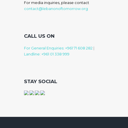
For media inquiries, please contact
contact@lebanonoftomorrow.org
CALL US ON
For General Enquiries: +961 71 608 282
|
Landline: +961 01 338 999
STAY SOCIAL