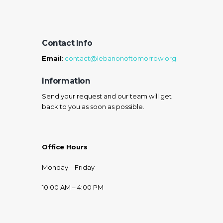
Contact Info
Email
:
contact@lebanonoftomorrow.org
Information
Send your request and our team will get
back to you as soon as possible.
Office Hours
Monday – Friday
10:00 AM – 4:00 PM