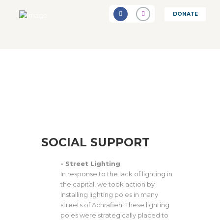
DONATE
SOCIAL SUPPORT
- Street Lighting
In response to the lack of lighting in
the capital, we took action by
installing lighting poles in many
streets of Achrafieh. These lighting
poles were strategically placed to