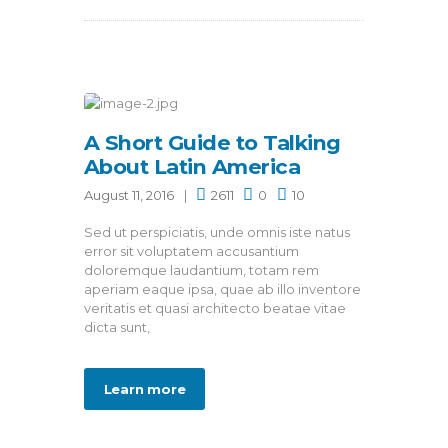
A Short Guide to Talking
About Latin America
August 11, 2016
2611
0
10
Sed ut perspiciatis, unde omnis iste natus
error sit voluptatem accusantium
doloremque laudantium, totam rem
aperiam eaque ipsa, quae ab illo inventore
veritatis et quasi architecto beatae vitae
dicta sunt,
Learn more