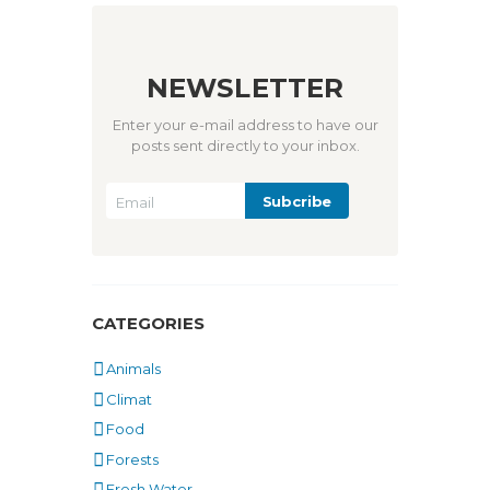
NEWSLETTER
Enter your e-mail address to have our
posts sent directly to your inbox.
CATEGORIES
Animals
Climat
Food
Forests
Fresh Water