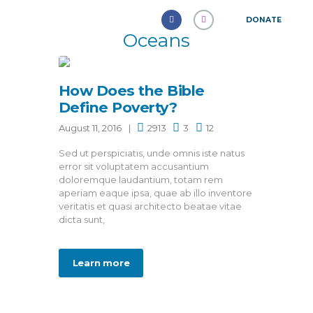
DONATE
Oceans
How Does the Bible
Define Poverty?
August 11, 2016
2913
3
12
Sed ut perspiciatis, unde omnis iste natus
error sit voluptatem accusantium
doloremque laudantium, totam rem
aperiam eaque ipsa, quae ab illo inventore
veritatis et quasi architecto beatae vitae
dicta sunt,
Learn more