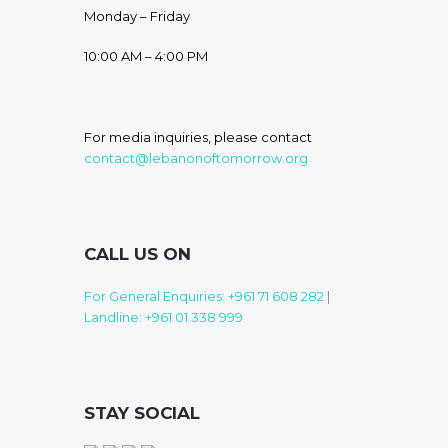
Monday – Friday
10:00 AM – 4:00 PM
For media inquiries, please contact
contact@lebanonoftomorrow.org
CALL US ON
For General Enquiries: +961 71 608 282
|
Landline: +961 01 338 999
STAY SOCIAL