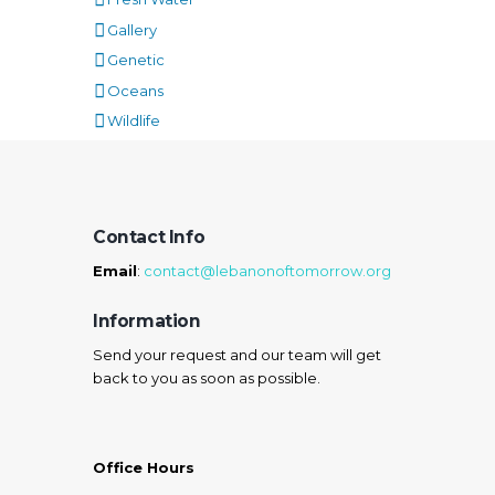
Gallery
Genetic
Oceans
Wildlife
Contact Info
Email
:
contact@lebanonoftomorrow.org
Information
Send your request and our team will get
back to you as soon as possible.
Office Hours