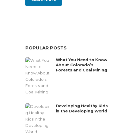
POPULAR POSTS
What You Need to Know
About Colorado’s
Forests and Coal Mining
Developing Healthy Kids
in the Developing World