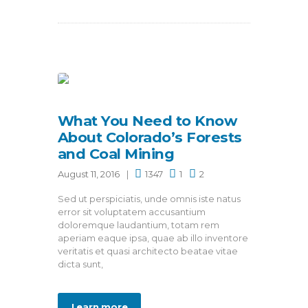
What You Need to Know
About Colorado’s Forests
and Coal Mining
August 11, 2016
1347
1
2
Sed ut perspiciatis, unde omnis iste natus
error sit voluptatem accusantium
doloremque laudantium, totam rem
aperiam eaque ipsa, quae ab illo inventore
veritatis et quasi architecto beatae vitae
dicta sunt,
Learn more