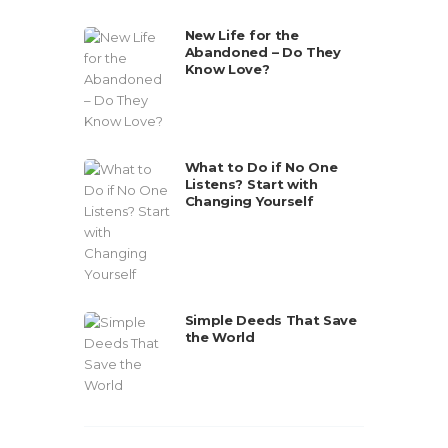
New Life for the
Abandoned – Do They
Know Love?
What to Do if No One
Listens? Start with
Changing Yourself
Simple Deeds That Save
the World