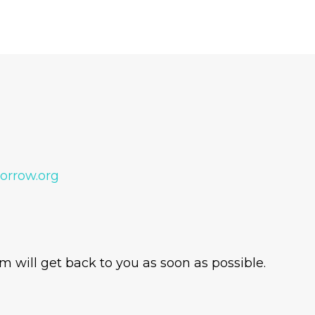
orrow.org
 will get back to you as soon as possible.