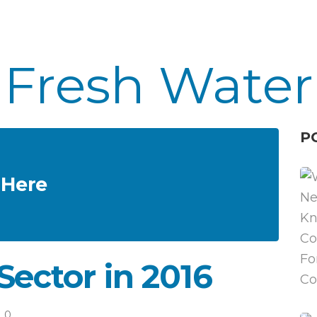
Fresh Water
P
 Here
Sector in 2016
0