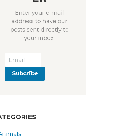
Enter your e-mail
address to have our
posts sent directly to
your inbox.
ATEGORIES
Animals