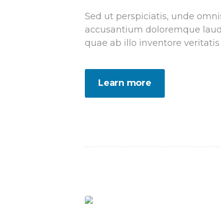
Sed ut perspiciatis, unde omnis
accusantium doloremque laud
quae ab illo inventore veritatis
Learn more