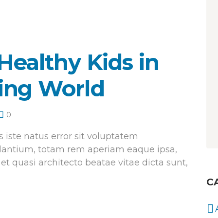
Healthy Kids in
ing World
0
 iste natus error sit voluptatem
antium, totam rem aperiam eaque ipsa,
 et quasi architecto beatae vitae dicta sunt,
C