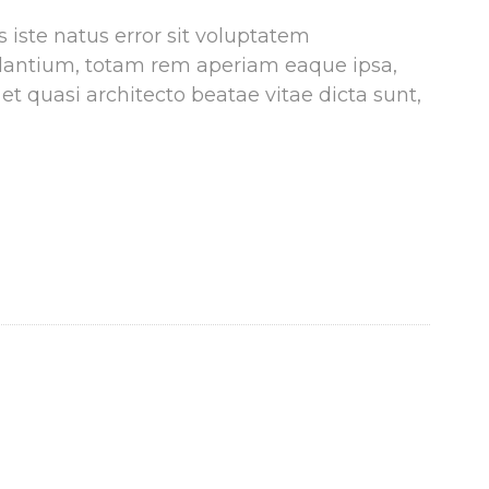
 iste natus error sit voluptatem
antium, totam rem aperiam eaque ipsa,
 et quasi architecto beatae vitae dicta sunt,