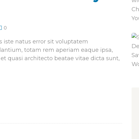
0
 iste natus error sit voluptatem
antium, totam rem aperiam eaque ipsa,
 et quasi architecto beatae vitae dicta sunt,