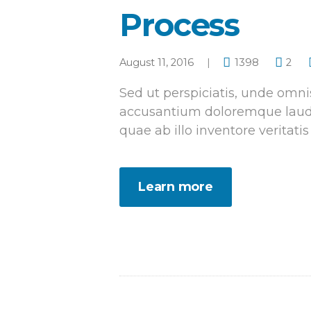
Process
August 11, 2016
1398
2
Sed ut perspiciatis, unde omnis
accusantium doloremque laud
quae ab illo inventore veritatis
Learn more