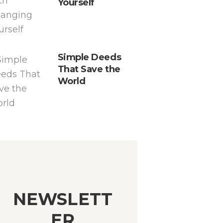
Yourself
Simple Deeds
That Save the
World
NEWSLETT
ER