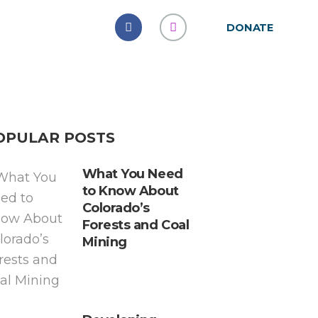
DONATE
OPULAR POSTS
What You Need
to Know About
Colorado’s
Forests and Coal
Mining