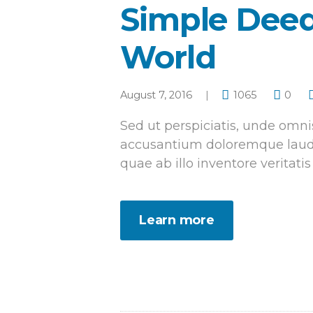
Simple Deed
World
August 7, 2016
1065
0
Sed ut perspiciatis, unde omnis
accusantium doloremque laud
quae ab illo inventore veritatis
Learn more