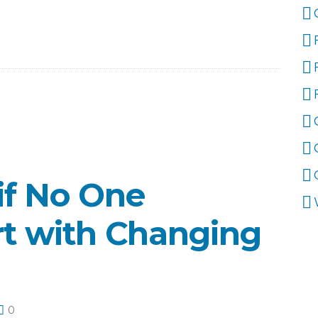
if No One
rt with Changing
0