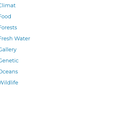
Climat
Food
Forests
Fresh Water
Gallery
Genetic
Oceans
Wildlife