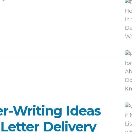
er-Writing Ideas
Letter Delivery