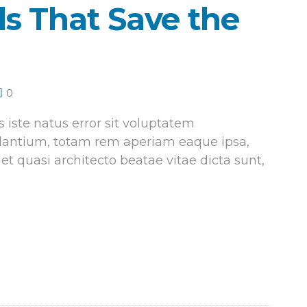
s That Save the
0
 iste natus error sit voluptatem
antium, totam rem aperiam eaque ipsa,
 et quasi architecto beatae vitae dicta sunt,