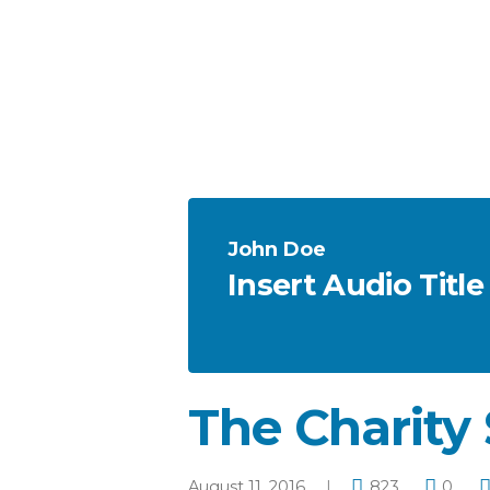
John Doe
Insert Audio Title
The Charity 
August 11, 2016
823
0