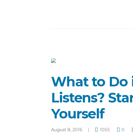
What to Do 
Listens? Sta
Yourself
August 8, 2016
1055
0