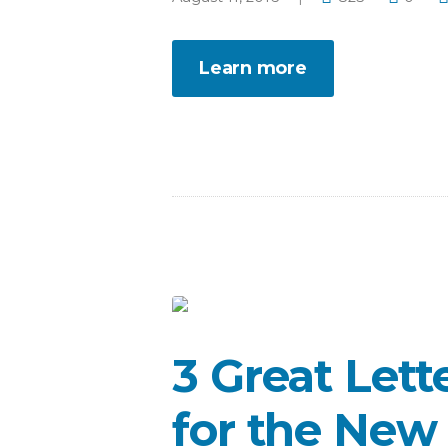
Learn more
3 Great Lett
for the New 