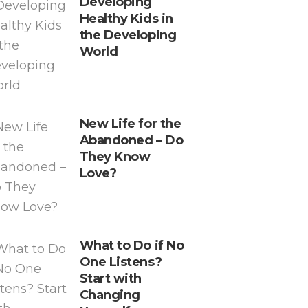
Developing
Healthy Kids in
the Developing
World
New Life for the
Abandoned – Do
They Know
Love?
What to Do if No
One Listens?
Start with
Changing