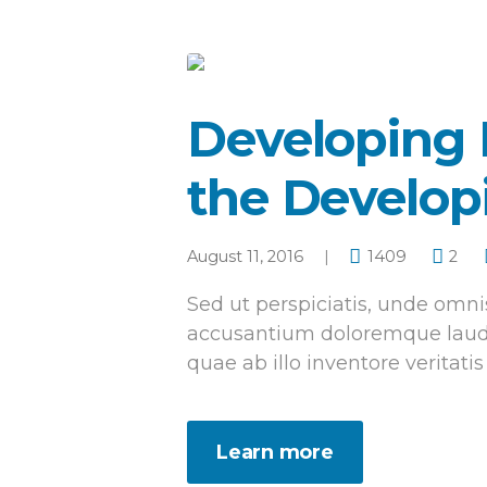
Developing 
the Develop
August 11, 2016
1409
2
Sed ut perspiciatis, unde omnis
accusantium doloremque laud
quae ab illo inventore veritatis
Learn more