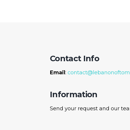
Contact Info
Email
:
contact@lebanonoftom
Information
Send your request and our team