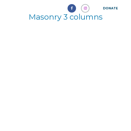
DONATE
Masonry 3 columns
Delayed Ejaculation: A New
Frontier in Sexual Health
October 5, 2024
511
0
0
The management of erectile dysfunction
(ED) has seen remarkable advancements.
The emergence of various
pharmaceuticals has transformed this...
Learn more
American Humane Association
September 12, 2016
2014
0