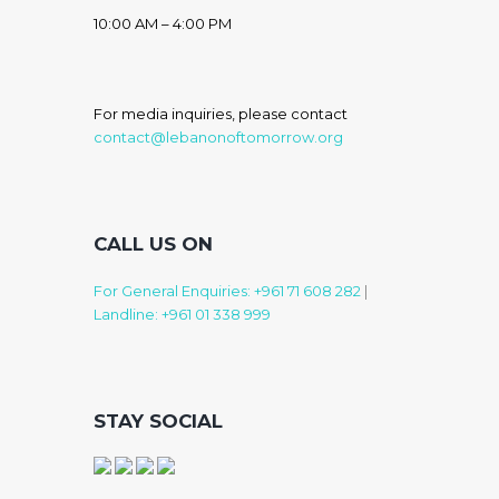
10:00 AM – 4:00 PM
For media inquiries, please contact
contact@lebanonoftomorrow.org
CALL US ON
For General Enquiries: +961 71 608 282
|
Landline: +961 01 338 999
STAY SOCIAL