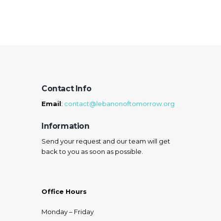
Learn more
Contact Info
Email
:
contact@lebanonoftomorrow.org
Information
Send your request and our team will get
back to you as soon as possible.
Office Hours
Monday – Friday