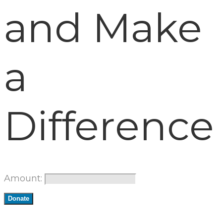
and Make
a
Difference
Amount:
Donate