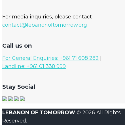
For media inquiries, please contact
contact@lebanonoftomorrow.org
Call us on
For General Enquiries: +961 71 608 282
|
Landline: +961 01 338 999
Stay Social
LEBANON OF TOMORROW
© 2026 All Rights
Reserved.