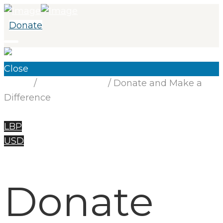
Donate
Close
Home
/
Uncategorized
/ Donate and Make a
Difference
LBP
USD
Donate