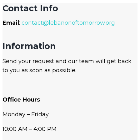
Contact Info
Email
:
contact@lebanonoftomorrow.org
Information
Send your request and our team will get back
to you as soon as possible.
Office Hours
Monday – Friday
10:00 AM – 4:00 PM