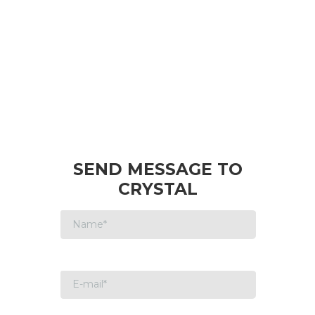
SEND MESSAGE TO
CRYSTAL