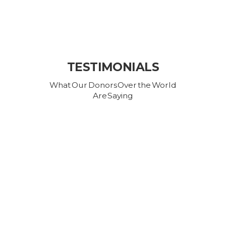
TESTIMONIALS
What Our Donors Over the World
Are Saying