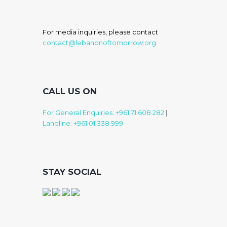
For media inquiries, please contact
contact@lebanonoftomorrow.org
CALL US ON
For General Enquiries: +961 71 608 282
|
Landline: +961 01 338 999
STAY SOCIAL