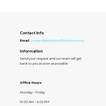
Contact Info
Email
:
contact@lebanonoftomorrow.org
Information
Send your request and our team will get
back to you as soon as possible.
Office Hours
Monday – Friday
10:00 AM – 4:00 PM