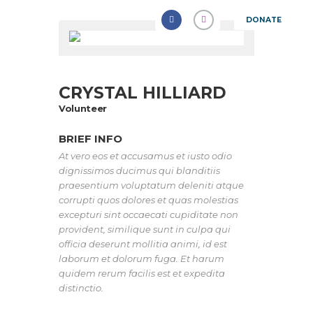
DONATE
CRYSTAL HILLIARD
Volunteer
BRIEF INFO
At vero eos et accusamus et iusto odio
dignissimos ducimus qui blanditiis
praesentium voluptatum deleniti atque
corrupti quos dolores et quas molestias
excepturi sint occaecati cupiditate non
provident, similique sunt in culpa qui
officia deserunt mollitia animi, id est
laborum et dolorum fuga. Et harum
quidem rerum facilis est et expedita
distinctio.