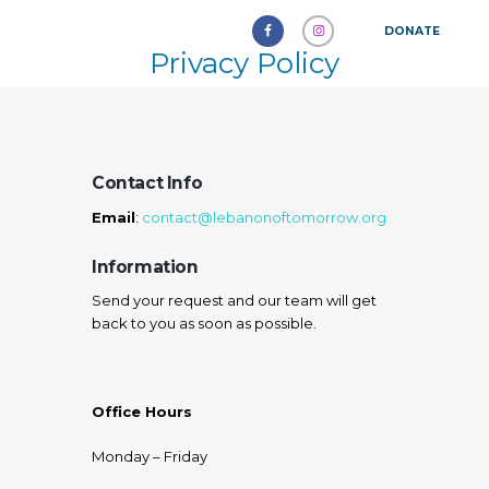
DONATE
Privacy Policy
Contact Info
Email
:
contact@lebanonoftomorrow.org
Information
Send your request and our team will get
back to you as soon as possible.
Office Hours
Monday – Friday