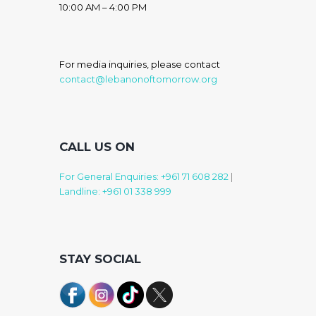
10:00 AM – 4:00 PM
For media inquiries, please contact
contact@lebanonoftomorrow.org
CALL US ON
For General Enquiries: +961 71 608 282
|
Landline: +961 01 338 999
STAY SOCIAL