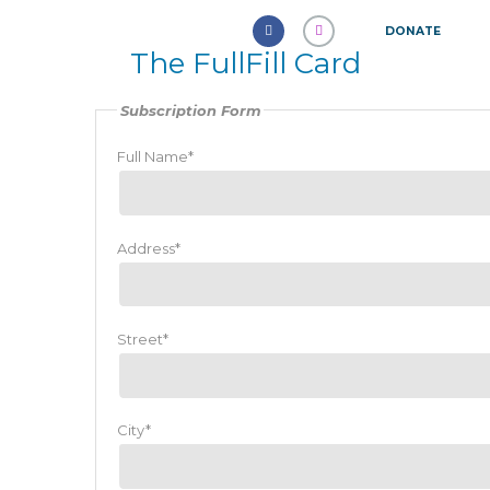
DONATE
The FullFill Card
Subscription Form
Full Name*
Address*
Street*
City*