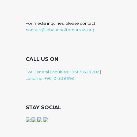
For media inquiries, please contact
contact@lebanonoftomorrow.org
CALL US ON
For General Enquiries: +961 71 608 282
|
Landline: +961 01 338 999
STAY SOCIAL