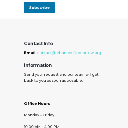
Contact Info
Email
:
contact@lebanonoftomorrow.org
Information
Send your request and our team will get
back to you as soon as possible.
Office Hours
Monday – Friday
10:00 AM – 4:00 PM