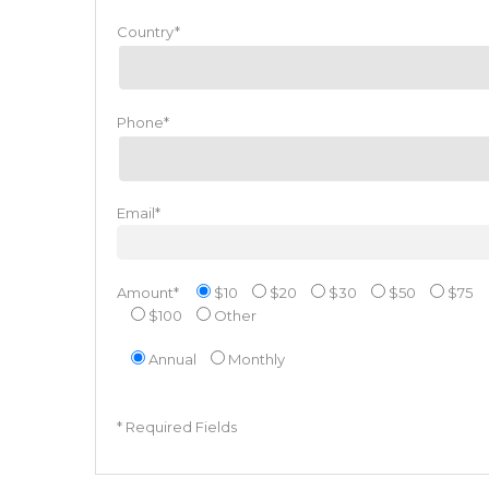
Country*
Phone*
Email*
Amount*
$10
$20
$30
$50
$75
$100
Other
Annual
Monthly
* Required Fields