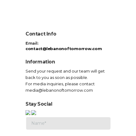
Contact Info
Email:
contact@lebanonoftomorrow.com
Information
Send your request and our team will get
back to you as soon as possible.
For media inquiries, please contact
media@lebanonoftomorrow.com
Stay Social