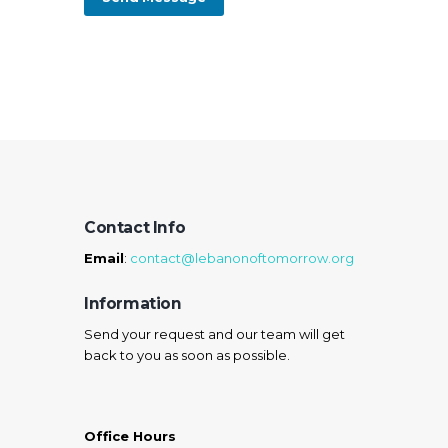
Contact Info
Email
:
contact@lebanonoftomorrow.org
Information
Send your request and our team will get
back to you as soon as possible.
Office Hours