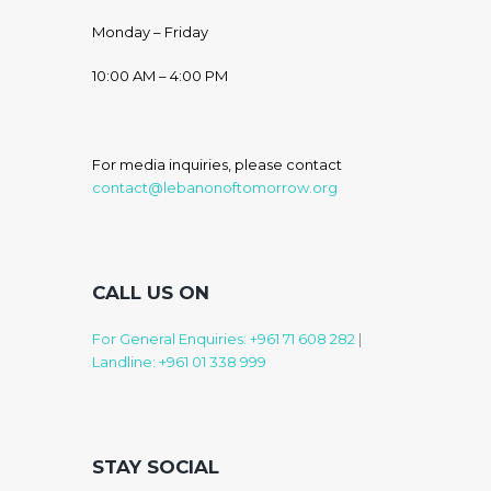
Monday – Friday
10:00 AM – 4:00 PM
For media inquiries, please contact
contact@lebanonoftomorrow.org
CALL US ON
For General Enquiries: +961 71 608 282
|
Landline: +961 01 338 999
STAY SOCIAL