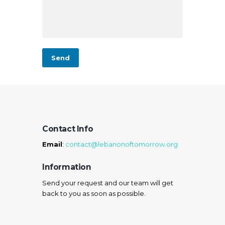
Contact Info
Email
:
contact@lebanonoftomorrow.org
Information
Send your request and our team will get
back to you as soon as possible.