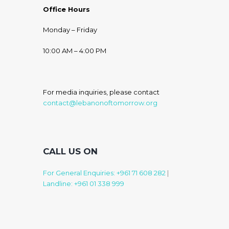
Office Hours
Monday – Friday
10:00 AM – 4:00 PM
For media inquiries, please contact
contact@lebanonoftomorrow.org
CALL US ON
For General Enquiries: +961 71 608 282
|
Landline: +961 01 338 999