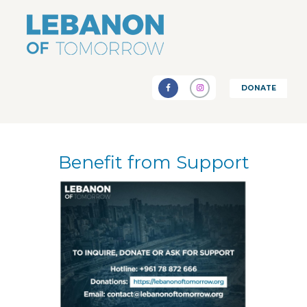
DONATE
Benefit from Support