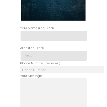
Your Name (required)
Area (required)
Phone Number (required)
Your Message