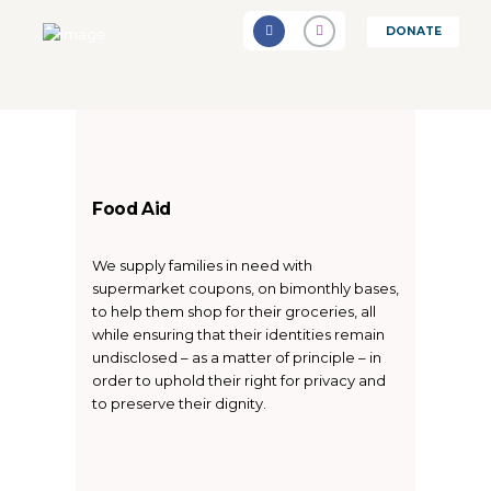
DONATE
Food Aid
We supply families in need with
supermarket coupons, on bimonthly bases,
to help them shop for their groceries, all
while ensuring that their identities remain
undisclosed – as a matter of principle – in
order to uphold their right for privacy and
to preserve their dignity.