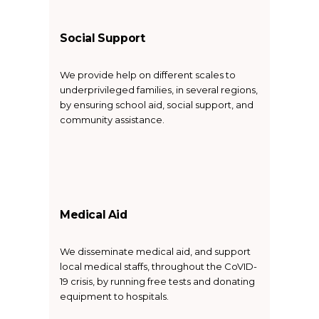
Social Support
We provide help on different scales to
underprivileged families, in several regions,
by ensuring school aid, social support, and
community assistance.
Medical Aid
We disseminate medical aid, and support
local medical staffs, throughout the CoVID-
19 crisis, by running free tests and donating
equipment to hospitals.