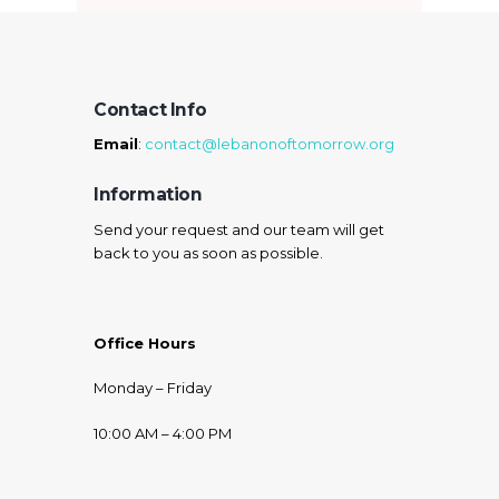
Contact Info
Email
:
contact@lebanonoftomorrow.org
Information
Send your request and our team will get
back to you as soon as possible.
Office Hours
Monday – Friday
10:00 AM – 4:00 PM