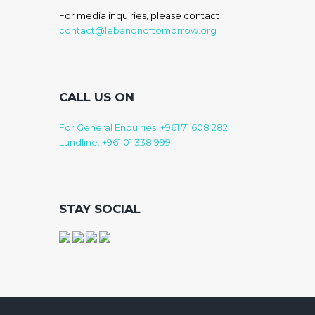
For media inquiries, please contact
contact@lebanonoftomorrow.org
CALL US ON
For General Enquiries: +961 71 608 282
|
Landline: +961 01 338 999
STAY SOCIAL