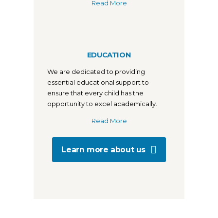
Read More
EDUCATION
We are dedicated to providing
essential educational support to
ensure that every child has the
opportunity to excel academically.
Read More
Learn more about us