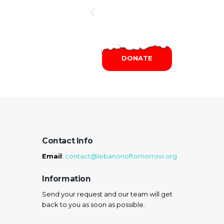
DONATE
Contact Info
Email
:
contact@lebanonoftomorrow.org
Information
Send your request and our team will get
back to you as soon as possible.