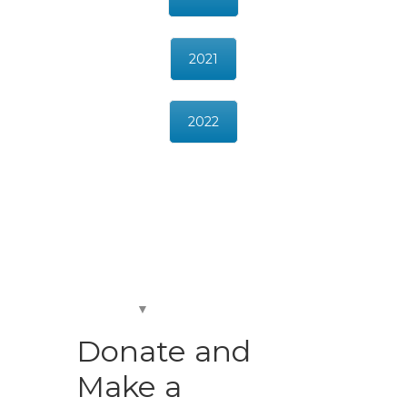
2021
2022
Donate and
Make a