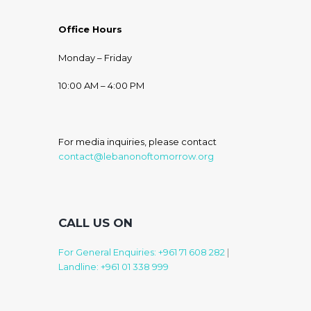
Office Hours
Monday – Friday
10:00 AM – 4:00 PM
For media inquiries, please contact
contact@lebanonoftomorrow.org
CALL US ON
For General Enquiries: +961 71 608 282
|
Landline: +961 01 338 999