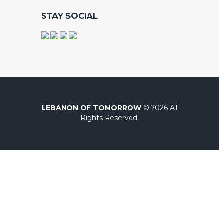
STAY SOCIAL
LEBANON OF TOMORROW
© 2026 All
Rights Reserved.