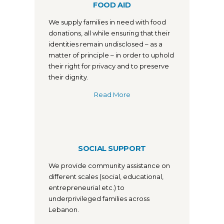
FOOD AID
We supply families in need with food
donations, all while ensuring that their
identities remain undisclosed – as a
matter of principle – in order to uphold
their right for privacy and to preserve
their dignity.
Read More
SOCIAL SUPPORT
We provide community assistance on
different scales (social, educational,
entrepreneurial etc.) to
underprivileged families across
Lebanon.