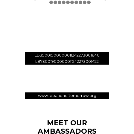
Donate
01 - 33 89 99
LB39001900000011242273001840
LB73001900000011242273001422
Account Holder: Lebanon Of
Tomorrow
SWIFT: SGLILBBX
www.lebanonoftomorrow.org
MEET OUR
AMBASSADORS