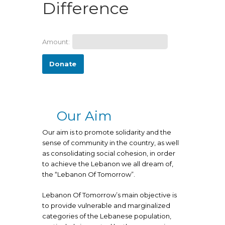
Difference
Amount:
Donate
Our Aim
Our aim is to promote solidarity and the
sense of community in the country, as well
as consolidating social cohesion, in order
to achieve the Lebanon we all dream of,
the “Lebanon Of Tomorrow”.
Lebanon Of Tomorrow’s main objective is
to provide vulnerable and marginalized
categories of the Lebanese population,