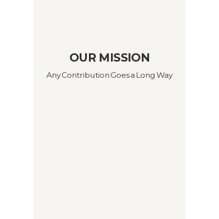
OUR MISSION
Any Contribution Goes a Long Way