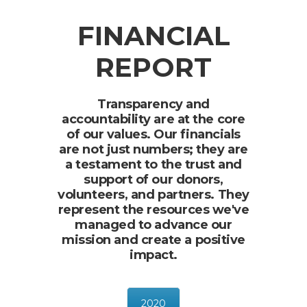
FINANCIAL
REPORT
Transparency and
accountability are at the core
of our values. Our financials
are not just numbers; they are
a testament to the trust and
support of our donors,
volunteers, and partners. They
represent the resources we've
managed to advance our
mission and create a positive
impact.
2020