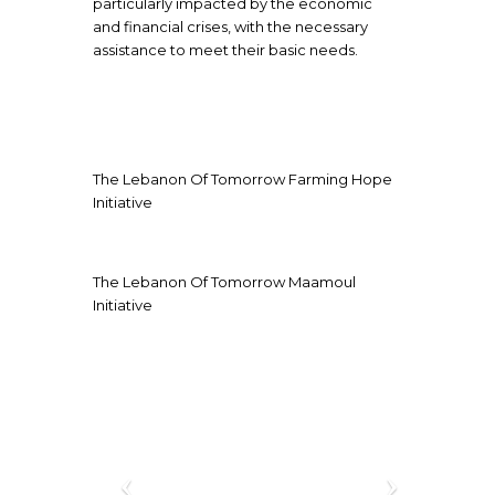
particularly impacted by the economic
and financial crises, with the necessary
assistance to meet their basic needs.
The Lebanon Of Tomorrow Farming Hope
Initiative
The Lebanon Of Tomorrow Maamoul
Initiative