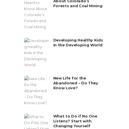
About Colorado’s
Forests and Coal Mining
Developing Healthy Kids
in the Developing World
New Life for the
Abandoned – Do They
Know Love?
What to Do if No One
Listens? Start with
Changing Yourself