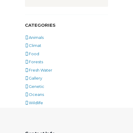
CATEGORIES
Animals
Climat
Food
Forests
Fresh Water
Gallery
Genetic
Oceans
Wildlife