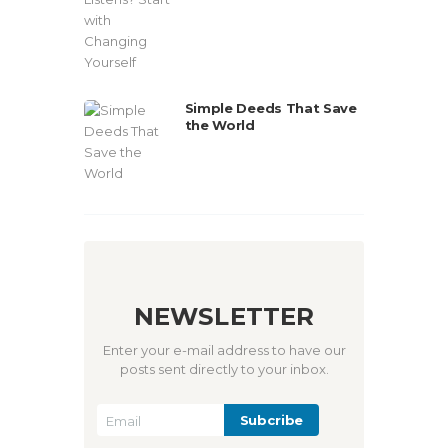
Simple Deeds That Save
the World
NEWSLETTER
Enter your e-mail address to have our
posts sent directly to your inbox.