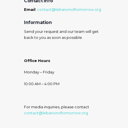
Contact Info
Email
:
contact@lebanonoftomorrow.org
Information
Send your request and our team will get
back to you as soon as possible.
Office Hours
Monday – Friday
10:00 AM – 4:00 PM
For media inquiries, please contact
contact@lebanonoftomorrow.org