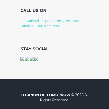
CALL US ON
For General Enquiries: +961 71 608 282
|
Landline: +961 01 338 999
STAY SOCIAL
LEBANON OF TOMORROW
© 2026 All
Rights Reserved.