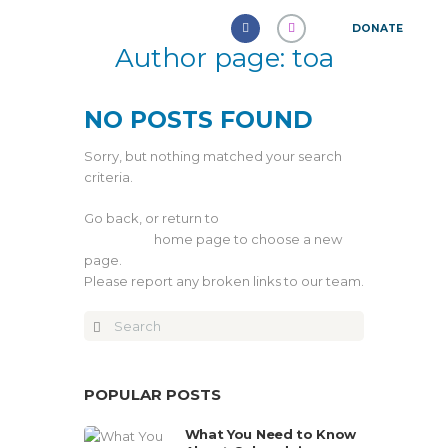
DONATE
Author page: toa
NO POSTS FOUND
Sorry, but nothing matched your search
criteria.
Go back, or return to
Lebanon of
Tomorrow
home page to choose a new
page.
Please report any broken links to our team.
POPULAR POSTS
What You Need to Know